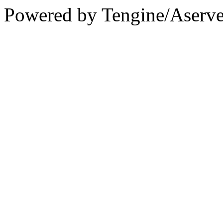
Powered by Tengine/Aserve